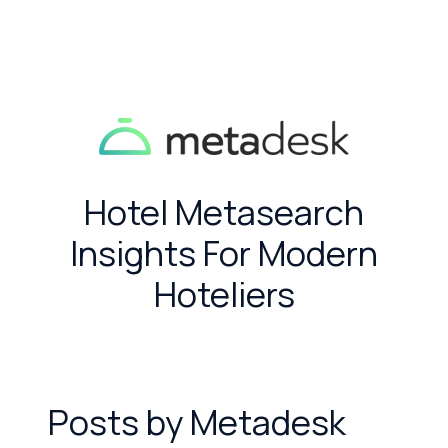
Hotel Metasearch
Insights For Modern
Hoteliers
Posts by Metadesk