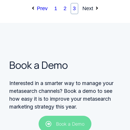
Prev
1
2
3
Next
Book a Demo
Interested in a smarter way to manage your
metasearch channels? Book a demo to see
how easy it is to improve your metasearch
marketing strategy this year.
Book a Demo