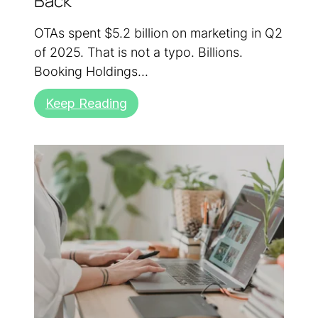
Back
OTAs spent $5.2 billion on marketing in Q2
of 2025. That is not a typo. Billions.
Booking Holdings...
Keep Reading