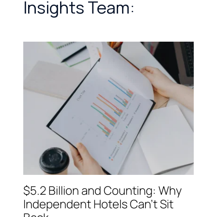
Insights Team:
$5.2 Billion and Counting: Why
Independent Hotels Can't Sit