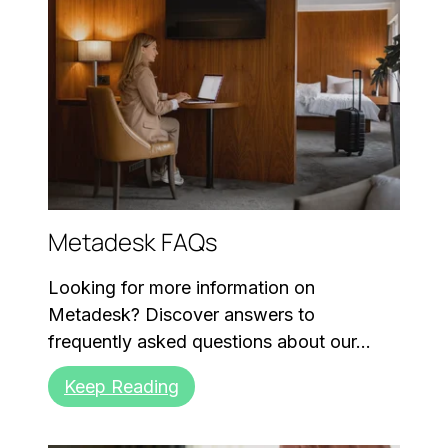
Metadesk FAQs
Looking for more information on
Metadesk? Discover answers to
frequently asked questions about our...
Keep Reading