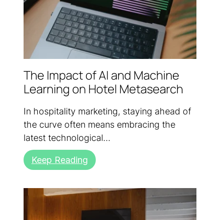
The Impact of AI and Machine
Learning on Hotel Metasearch
In hospitality marketing, staying ahead of
the curve often means embracing the
latest technological...
Keep Reading