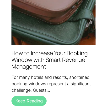
How to Increase Your Booking
Window with Smart Revenue
Management
For many hotels and resorts, shortened
booking windows represent a significant
challenge. Guests...
Keep Reading