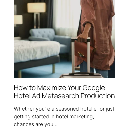
How to Maximize Your Google
Hotel Ad Metasearch Production
Whether you’re a seasoned hotelier or just
getting started in hotel marketing,
chances are you...