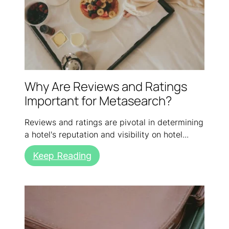
Why Are Reviews and Ratings
Important for Metasearch?
Reviews and ratings are pivotal in determining
a hotel's reputation and visibility on hotel...
Keep Reading