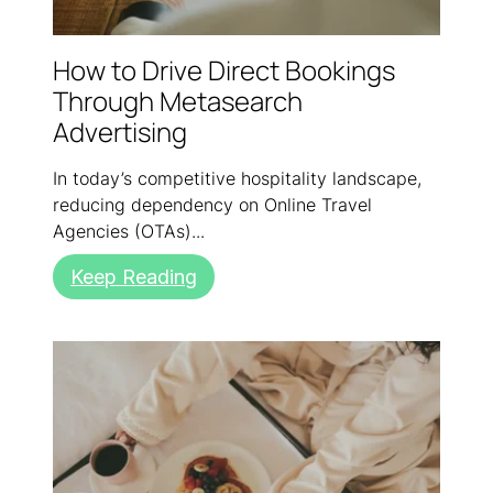
How to Drive Direct Bookings
Through Metasearch
Advertising
In today’s competitive hospitality landscape,
reducing dependency on Online Travel
Agencies (OTAs)...
Keep Reading