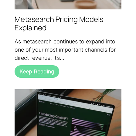
Metasearch Pricing Models
Explained
As metasearch continues to expand into
one of your most important channels for
direct revenue, it’s...
Keep Reading