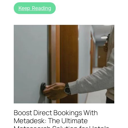
Keep Reading
Boost Direct Bookings With
Metadesk: The Ultimate