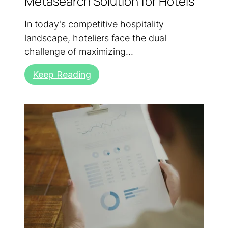
Metasearch Solution for Hotels
In today's competitive hospitality
landscape, hoteliers face the dual
challenge of maximizing...
Keep Reading