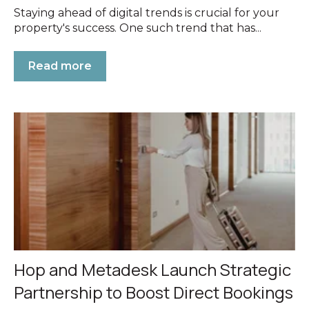
Staying ahead of digital trends is crucial for your
property's success. One such trend that has...
Read more
Hop and Metadesk Launch Strategic
Partnership to Boost Direct Bookings