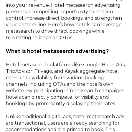
into your revenue. Hotel metasearch advertising
presents a compelling opportunity to reclaim
control, increase direct bookings, and strengthen
your bottom line. Here’s how hotels can leverage
metasearch to drive direct bookings while
minimizing reliance on OTAs.
What is hotel metasearch advertising?
Hotel metasearch platforms like Google Hotel Ads,
TripAdvisor, Trivago, and Kayak aggregate hotel
rates and availability from various booking
channels, including OTAs and the hotel’s own
website. By participating in metasearch campaigns,
hotels can directly compete for visibility and
bookings by prominently displaying their rates.
Unlike traditional digital ads, hotel metasearch ads
are transactional, users are already searching for
accommodations and are primed to book. This