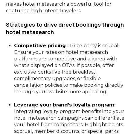
makes hotel metasearch a powerful tool for
capturing high-intent travelers.
Strategies to drive direct bookings through
hotel metasearch
Competitive pricing :
Price parity is crucial.
Ensure your rates on hotel metasearch
platforms are competitive and aligned with
what’s displayed on OTAs. If possible, offer
exclusive perks like free breakfast,
complimentary upgrades, or flexible
cancellation policies to make booking directly
through your website more appealing.
Leverage your brand’s loyalty program:
Integrating loyalty program benefits into your
hotel metasearch campaigns can differentiate
your hotel from competitors. Highlight points
accrual, member discounts, or special perks