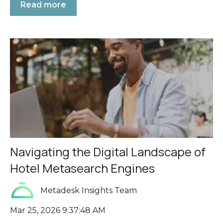
Read more
Navigating the Digital Landscape of
Hotel Metasearch Engines
Metadesk Insights Team
Mar 25, 2026 9:37:48 AM