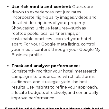
Use rich media and content:
Guests are
drawn to experiences, not just rates.
Incorporate high-quality images, videos, and
detailed descriptions of your property.
Showcasing unique features—such as
rooftop pools, local partnerships, or
sustainable practices—can set your hotel
apart. For your Google meta listing, control
your media content through your Google My
Business profile.
Track and analyze performance:
Consistently monitor your hotel metasearch
campaigns to understand which platforms,
audiences, and strategies yield the best
results. Use insights to refine your approach,
allocate budgets effectively, and continually
improve performance.