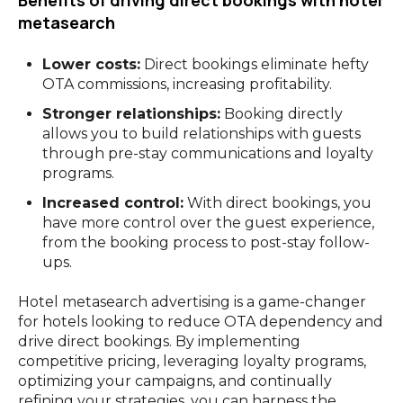
Benefits of driving direct bookings with hotel
metasearch
Lower costs:
Direct bookings eliminate hefty
OTA commissions, increasing profitability.
Stronger relationships:
Booking directly
allows you to build relationships with guests
through pre-stay communications and loyalty
programs.
Increased control:
With direct bookings, you
have more control over the guest experience,
from the booking process to post-stay follow-
ups.
Hotel metasearch advertising is a game-changer
for hotels looking to reduce OTA dependency and
drive direct bookings. By implementing
competitive pricing, leveraging loyalty programs,
optimizing your campaigns, and continually
refining your strategies, you can harness the