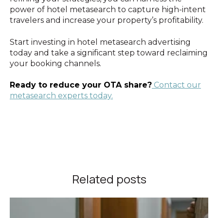
power of hotel metasearch to capture high-intent
travelers and increase your property’s profitability.
Start investing in hotel metasearch advertising
today and take a significant step toward reclaiming
your booking channels.
Ready to reduce your OTA share?
Contact our
metasearch experts today.
Related posts