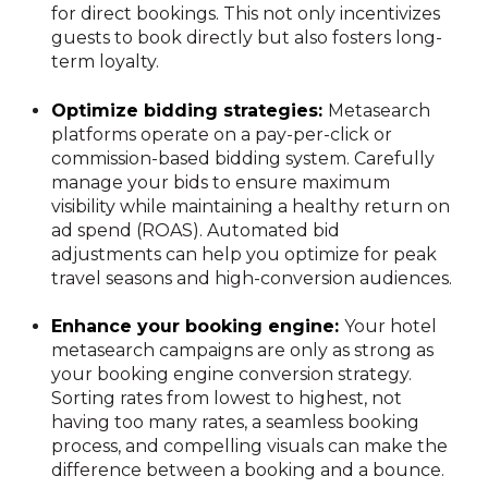
for direct bookings. This not only incentivizes
guests to book directly but also fosters long-
term loyalty.
Optimize bidding strategies:
Metasearch
platforms operate on a pay-per-click or
commission-based bidding system. Carefully
manage your bids to ensure maximum
visibility while maintaining a healthy return on
ad spend (ROAS). Automated bid
adjustments can help you optimize for peak
travel seasons and high-conversion audiences.
Enhance your booking engine:
Your hotel
metasearch campaigns are only as strong as
your booking engine conversion strategy.
Sorting rates from lowest to highest, not
having too many rates, a seamless booking
process, and compelling visuals can make the
difference between a booking and a bounce.