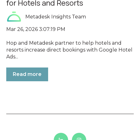
for Hotels and Resorts
Metadesk Insights Team
Mar 26, 2026 3:07:19 PM
Hop and Metadesk partner to help hotels and
resorts increase direct bookings with Google Hotel
Ads...
Read more