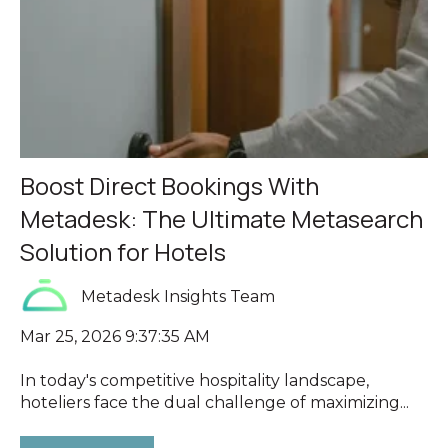
Boost Direct Bookings With
Metadesk: The Ultimate Metasearch
Solution for Hotels
Metadesk Insights Team
Mar 25, 2026 9:37:35 AM
In today's competitive hospitality landscape,
hoteliers face the dual challenge of maximizing...