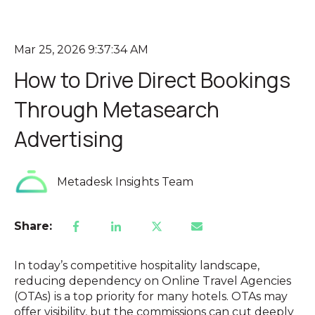
Mar 25, 2026 9:37:34 AM
How to Drive Direct Bookings
Through Metasearch
Advertising
Metadesk Insights Team
Share:
In today’s competitive hospitality landscape,
reducing dependency on Online Travel Agencies
(OTAs) is a top priority for many hotels. OTAs may
offer visibility, but the commissions can cut deeply