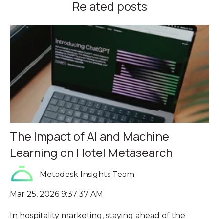
Related posts
The Impact of AI and Machine
Learning on Hotel Metasearch
Metadesk Insights Team
Mar 25, 2026 9:37:37 AM
In hospitality marketing, staying ahead of the