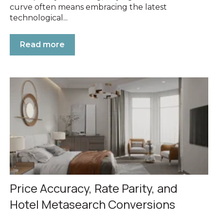
curve often means embracing the latest
technological...
Read more
Price Accuracy, Rate Parity, and
Hotel Metasearch Conversions