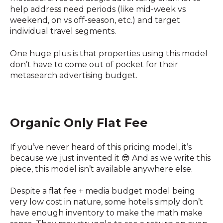
help address need periods (like mid-week vs
weekend, on vs off-season, etc.) and target
individual travel segments.
One huge plus is that properties using this model
don’t have to come out of pocket for their
metasearch advertising budget.
Organic Only Flat Fee
If you’ve never heard of this pricing model, it’s
because we just invented it 😎 And as we write this
piece, this model isn’t available anywhere else.
Despite a flat fee + media budget model being
very low cost in nature, some hotels simply don’t
have enough inventory to make the math make