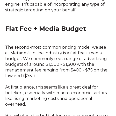
engine isn’t capable of incorporating any type of
strategic targeting on your behalf.
Flat Fee + Media Budget
The second-most common pricing model we see
at Metadesk in the industry is a flat fee + media
budget. We commonly see a range of advertising
budgets of around $1,000 - $1,500 with the
management fee ranging from $400 - $75 on the
low end ($75!!).
At first glance, this seems like a great deal for
hoteliers, especially with macro-economic factors
like rising marketing costs and operational
overhead.
But what we find is that for a management fee so