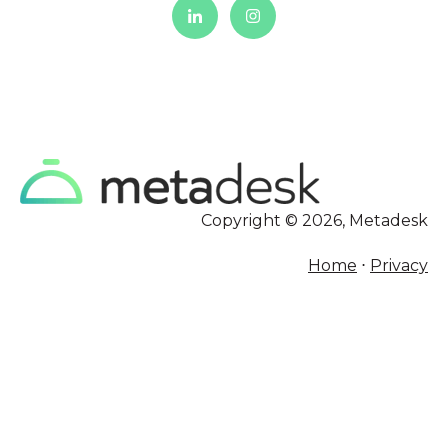
Copyright © 2026, Metadesk
Home
⋅
Privacy