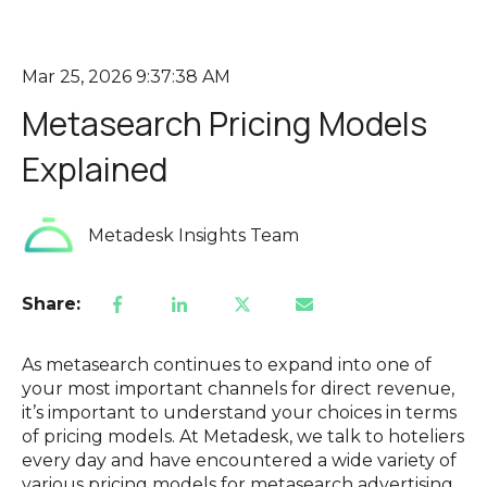
Mar 25, 2026 9:37:38 AM
Metasearch Pricing Models
Explained
Metadesk Insights Team
Share:
As metasearch continues to expand into one of
your most important channels for direct revenue,
it’s important to understand your choices in terms
of pricing models. At Metadesk, we talk to hoteliers
every day and have encountered a wide variety of
various pricing models for metasearch advertising.