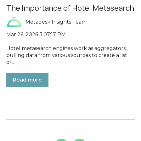
The Importance of Hotel Metasearch
Metadesk Insights Team
Mar 26, 2026 3:07:17 PM
Hotel metasearch engines work as aggregators,
pulling data from various sources to create a list
of...
Read more