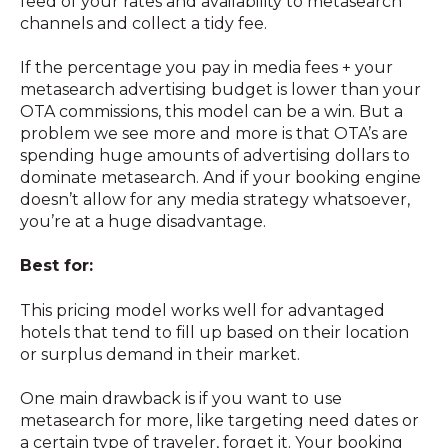
feed of your rates and availability to metasearch
channels and collect a tidy fee.
If the percentage you pay in media fees + your
metasearch advertising budget is lower than your
OTA commissions, this model can be a win. But a
problem we see more and more is that OTA’s are
spending huge amounts of advertising dollars to
dominate metasearch. And if your booking engine
doesn’t allow for any media strategy whatsoever,
you’re at a huge disadvantage.
Best for:
This pricing model works well for advantaged
hotels that tend to fill up based on their location
or surplus demand in their market.
One main drawback is if you want to use
metasearch for more, like targeting need dates or
a certain type of traveler, forget it. Your booking