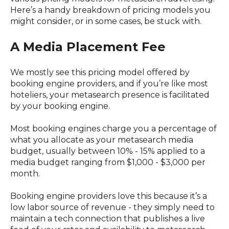
Here’s a handy breakdown of pricing models you
might consider, or in some cases, be stuck with.
A Media Placement Fee
We mostly see this pricing model offered by
booking engine providers, and if you’re like most
hoteliers, your metasearch presence is facilitated
by your booking engine.
Most booking engines charge you a percentage of
what you allocate as your metasearch media
budget, usually between 10% - 15% applied to a
media budget ranging from $1,000 - $3,000 per
month.
Booking engine providers love this because it’s a
low labor source of revenue - they simply need to
maintain a tech connection that publishes a live