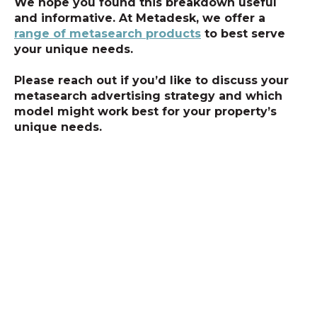
We hope you found this breakdown useful
and informative. At Metadesk, we offer a
range of metasearch products
to best serve
your unique needs.
Please reach out if you’d like to discuss your
metasearch advertising strategy and which
model might work best for your property’s
unique needs.