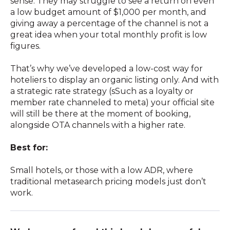
sense. They may struggle to see a return on even
a low budget amount of $1,000 per month, and
giving away a percentage of the channel is not a
great idea when your total monthly profit is low
figures.
That’s why we’ve developed a low-cost way for
hoteliers to display an organic listing only. And with
a strategic rate strategy (sSuch as a loyalty or
member rate channeled to meta) your official site
will still be there at the moment of booking,
alongside OTA channels with a higher rate.
Best for:
Small hotels, or those with a low ADR, where
traditional metasearch pricing models just don’t
work.