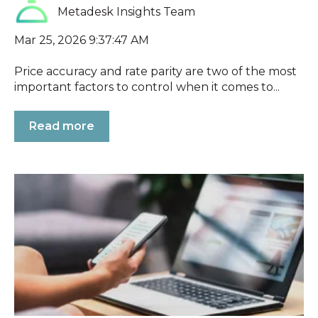
Metadesk Insights Team
Mar 25, 2026 9:37:47 AM
Price accuracy and rate parity are two of the most
important factors to control when it comes to...
Read more