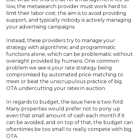
low, the metasearch provider must work hard to
limit their labor cost; the aim is to avoid providing
support, and typically nobody is actively managing
your advertising campaigns.
Instead, these providers try to manage your
strategy with algorithmic and programmatic
functions alone, which can be problematic without
oversight provided by humans. One common
problem we see is your rate strategy being
compromised by automated price-matching to
meet or beat the unscrupulous practice of big
OTA undercutting your rates in auction.
In regards to budget, the issue here is two-fold:
Many properties would prefer not to pony up
even that small amount of cash each month if it
can be avoided, and on top of that, the budget can
oftentimes be too small to really compete with big
OTA.