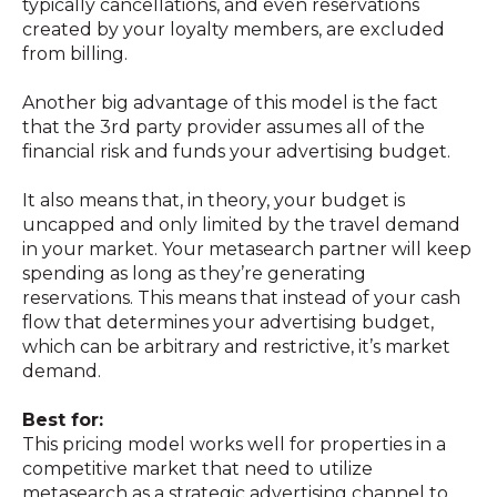
typically cancellations, and even reservations
created by your loyalty members, are excluded
from billing.
Another big advantage of this model is the fact
that the 3rd party provider assumes all of the
financial risk and funds your advertising budget.
It also means that, in theory, your budget is
uncapped and only limited by the travel demand
in your market. Your metasearch partner will keep
spending as long as they’re generating
reservations. This means that instead of your cash
flow that determines your advertising budget,
which can be arbitrary and restrictive, it’s market
demand.
Best for:
This pricing model works well for properties in a
competitive market that need to utilize
metasearch as a strategic advertising channel to