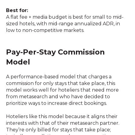
Best for:
A flat fee + media budget is best for small to mid-
sized hotels, with mid-range annualized ADR, in
low to non-competitive markets.
Pay-Per-Stay Commission
Model
A performance-based model that charges a
commission for only stays that take place, this
model works well for hoteliers that need more
from metasearch and who have decided to
prioritize ways to increase direct bookings.
Hoteliers like this model because it aligns their
interests with that of their metasearch partner.
They’re only billed for stays that take place;